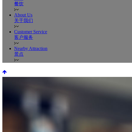
餐饮
About Us
关于我们
Customer Service
客户服务
Nearby Attraction
景点