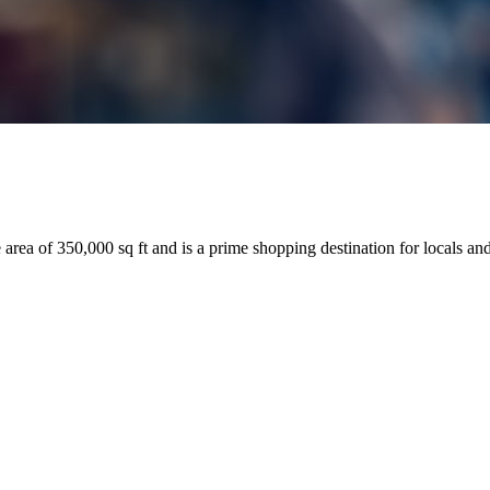
 area of 350,000 sq ft and is a prime shopping destination for locals and