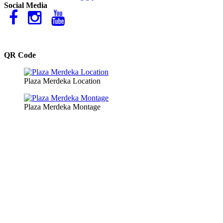
Social Media
QR Code
Plaza Merdeka Location
Plaza Merdeka Montage