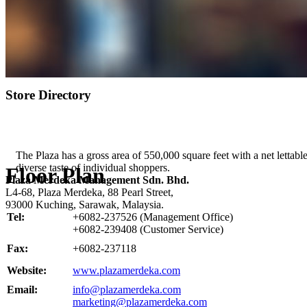
Store Directory
The Plaza has a gross area of 550,000 square feet with a net lettable
diverse taste of individual shoppers.
Floor Plan
Plaza Merdeka Management Sdn. Bhd.
L4-68, Plaza Merdeka, 88 Pearl Street,
93000 Kuching, Sarawak, Malaysia.
Tel:
+6082-237526 (Management Office)
+6082-239408 (Customer Service)
Fax:
+6082-237118
Website:
www.plazamerdeka.com
Email:
info@plazamerdeka.com
marketing@plazamerdeka.com