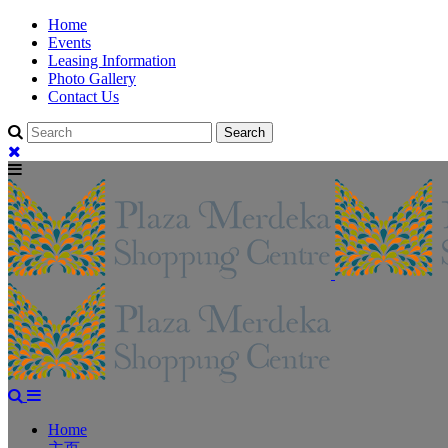
Home
Events
Leasing Information
Photo Gallery
Contact Us
Home