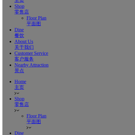
主页
Shop
零售店
Floor Plan
平面图
Dine
餐饮
About Us
关于我们
Customer Service
客户服务
Nearby Attraction
景点
Home
主页
Shop
零售店
Floor Plan
平面图
Dine