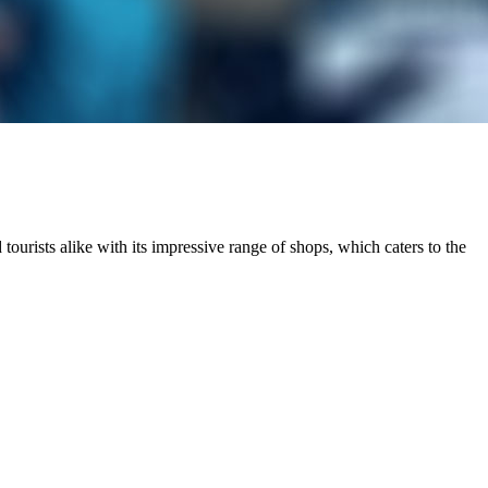
 tourists alike with its impressive range of shops, which caters to the