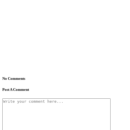
No Comments
Post A Comment