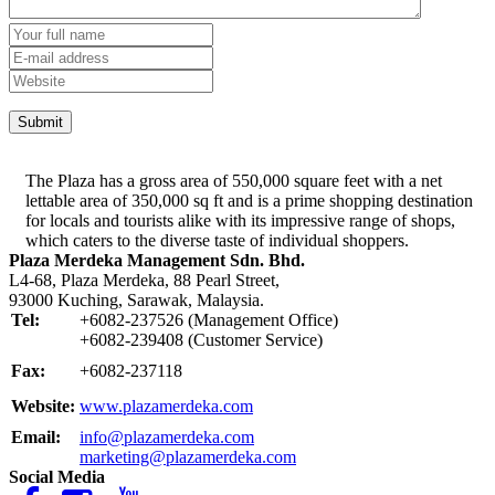
The Plaza has a gross area of 550,000 square feet with a net
lettable area of 350,000 sq ft and is a prime shopping destination
for locals and tourists alike with its impressive range of shops,
which caters to the diverse taste of individual shoppers.
Plaza Merdeka Management Sdn. Bhd.
L4-68, Plaza Merdeka, 88 Pearl Street,
93000 Kuching, Sarawak, Malaysia.
Tel:
+6082-237526 (Management Office)
+6082-239408 (Customer Service)
Fax:
+6082-237118
Website:
www.plazamerdeka.com
Email:
info@plazamerdeka.com
marketing@plazamerdeka.com
Social Media