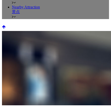
Nearby Attraction
景点