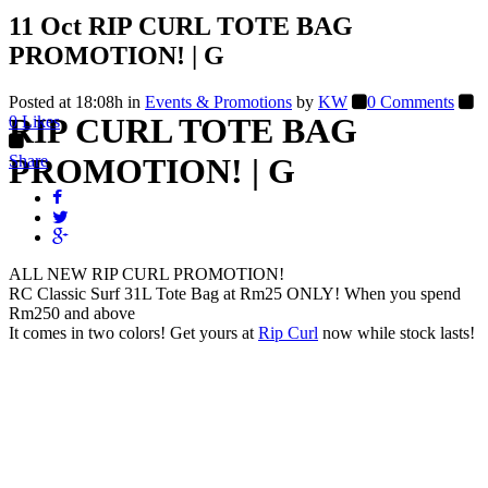
11 Oct
RIP CURL TOTE BAG
PROMOTION! | G
Posted at 18:08h
in
Events & Promotions
by
KW
0 Comments
RIP CURL TOTE BAG
0
Likes
Share
PROMOTION! | G
ALL NEW RIP CURL PROMOTION!
RC Classic Surf 31L Tote Bag at Rm25 ONLY! When you spend
Rm250 and above
It comes in two colors! Get yours at
Rip Curl
now while stock lasts!