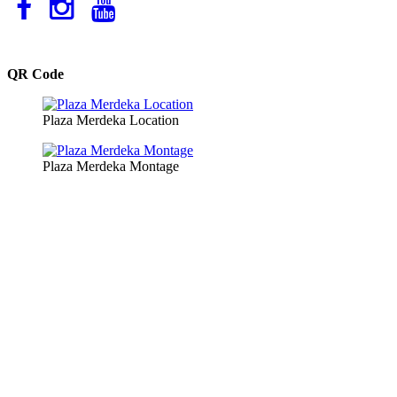
QR Code
Plaza Merdeka Location
Plaza Merdeka Montage
Copyright © 2026 Plaza Merdeka Management Sdn. Bhd. All