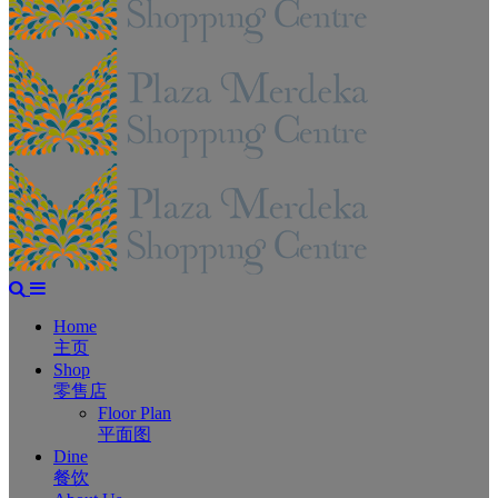
Home
主页
Shop
零售店
Floor Plan
平面图
Dine
餐饮