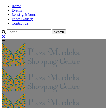
Home
Events
Leasing Information
Photo Gallery
Contact Us