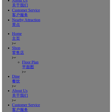
About Us
关于我们
Customer Service
客户服务
Nearby Attraction
景点
Home
主页
Shop
零售店
Floor Plan
平面图
Dine
餐饮
About Us
关于我们
Customer Service
客户服务