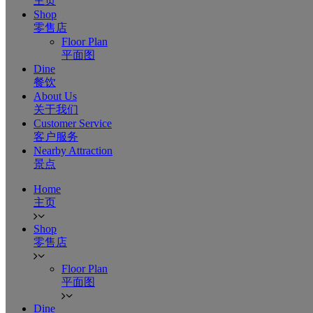
主页
Shop
零售店
Floor Plan
平面图
Dine
餐饮
About Us
关于我们
Customer Service
客户服务
Nearby Attraction
景点
Home
主页
Shop
零售店
Floor Plan
平面图
Dine