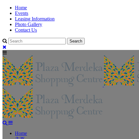
Home
Events
Leasing Information
Photo Gallery
Contact Us
Home