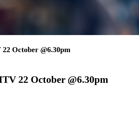
22 October @6.30pm
TV 22 October @6.30pm