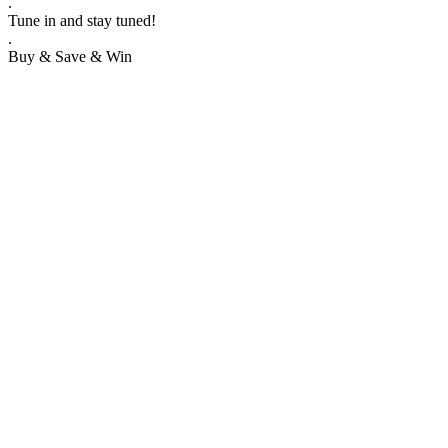
.
Tune in and stay tuned!
.
Buy & Save & Win