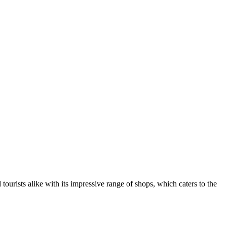
 tourists alike with its impressive range of shops, which caters to the