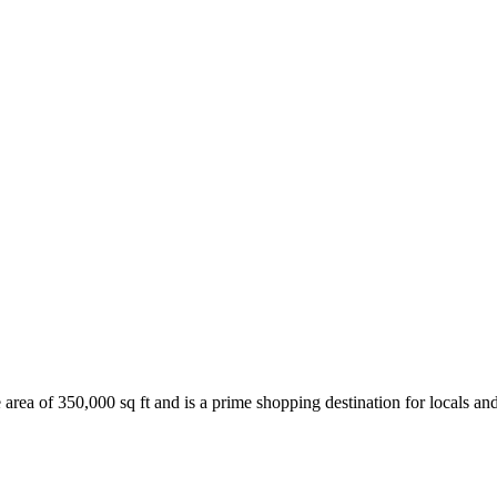
 area of 350,000 sq ft and is a prime shopping destination for locals and