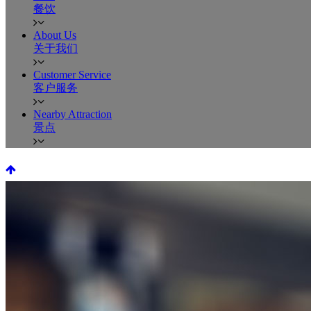
餐饮
About Us
关于我们
Customer Service
客户服务
Nearby Attraction
景点