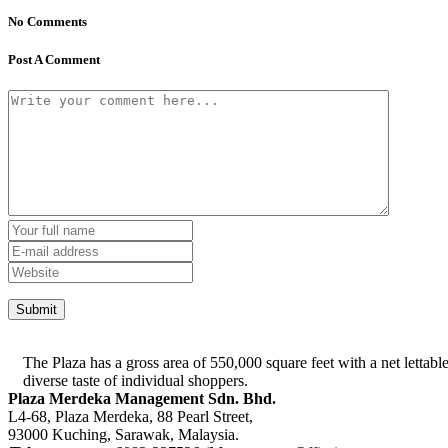
No Comments
Post A Comment
The Plaza has a gross area of 550,000 square feet with a net lettable
diverse taste of individual shoppers.
Plaza Merdeka Management Sdn. Bhd.
L4-68, Plaza Merdeka, 88 Pearl Street,
93000 Kuching, Sarawak, Malaysia.