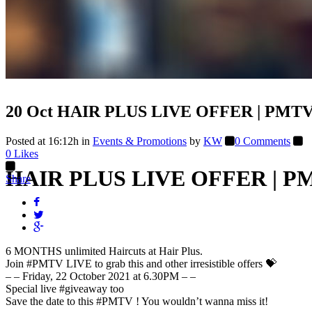
20 Oct
HAIR PLUS LIVE OFFER | PMTV 
Posted at 16:12h
in
Events & Promotions
by
KW
0 Comments
0
Likes
HAIR PLUS LIVE OFFER | PM
Share
6 MONTHS unlimited Haircuts at Hair Plus.
Join
#PMTV
LIVE to grab this and other irresistible offers 💝
– – Friday, 22 October 2021 at 6.30PM – –
Special live
#giveaway
too
Save the date to this
#PMTV
! You wouldn’t wanna miss it!