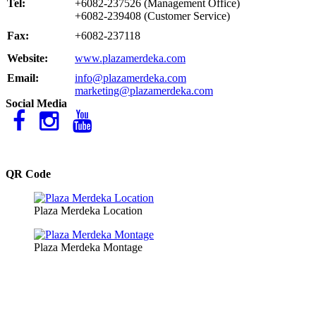
Tel:
+6082-237526 (Management Office)
+6082-239408 (Customer Service)
Fax:
+6082-237118
Website:
www.plazamerdeka.com
Email:
info@plazamerdeka.com
marketing@plazamerdeka.com
Social Media
QR Code
Plaza Merdeka Location
Plaza Merdeka Montage