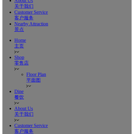
About Us
关于我们
Customer Service
客户服务
Nearby Attraction
景点
Home
主页
Shop
零售店
Floor Plan
平面图
Dine
餐饮
About Us
关于我们
Customer Service
客户服务