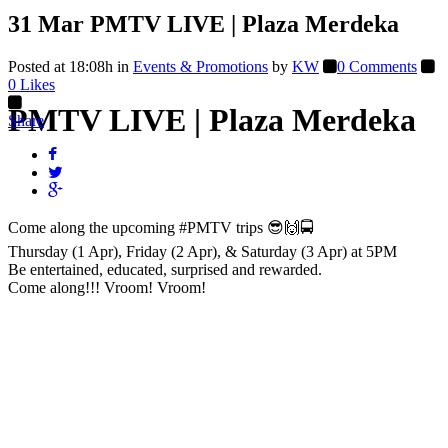
31 Mar
PMTV LIVE | Plaza Merdeka
Posted at 18:08h
in
Events & Promotions
by
KW
0 Comments
0
Likes
PMTV LIVE | Plaza Merdeka
Share
Come along the upcoming
#PMTV
trips 😎🙌🚍
Thursday (1 Apr), Friday (2 Apr), & Saturday (3 Apr) at 5PM
Be entertained, educated, surprised and rewarded.
Come along!!! Vroom! Vroom!