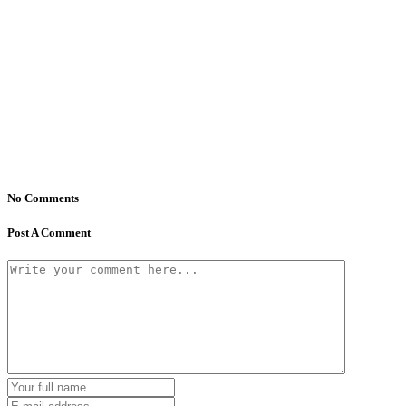
No Comments
Post A Comment