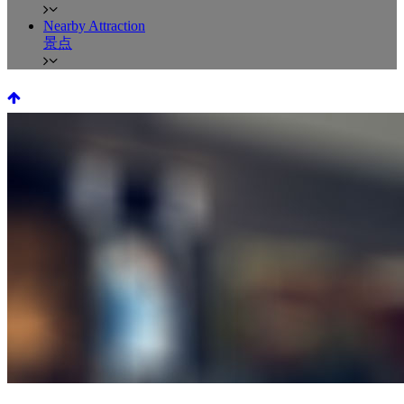
Nearby Attraction
景点