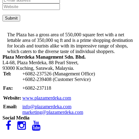
The Plaza has a gross area of 550,000 square feet with a net
lettable area of 350,000 sq ft and is a prime shopping destination
for locals and tourists alike with its impressive range of shops,
which caters to the diverse taste of individual shoppers.
Plaza Merdeka Management Sdn. Bhd.
L4-68, Plaza Merdeka, 88 Pearl Street,
93000 Kuching, Sarawak, Malaysia.
Tel:
+6082-237526 (Management Office)
+6082-239408 (Customer Service)
Fax:
+6082-237118
Website:
www.plazamerdeka.com
Email:
info@plazamerdeka.com
marketing@plazamerdeka.com
Social Media