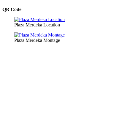
QR Code
Plaza Merdeka Location
Plaza Merdeka Montage
Copyright © 2026 Plaza Merdeka Management Sdn. Bhd. All
Rights Reserved.
Website Developed by
KonX Solution
| Creative & Photography by
Kelvin Chan