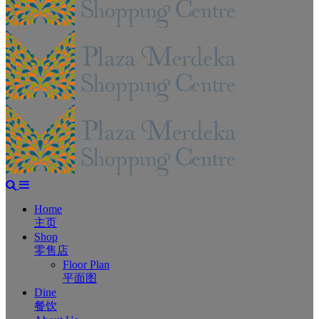
Home
主页
Shop
零售店
Floor Plan
平面图
Dine
餐饮