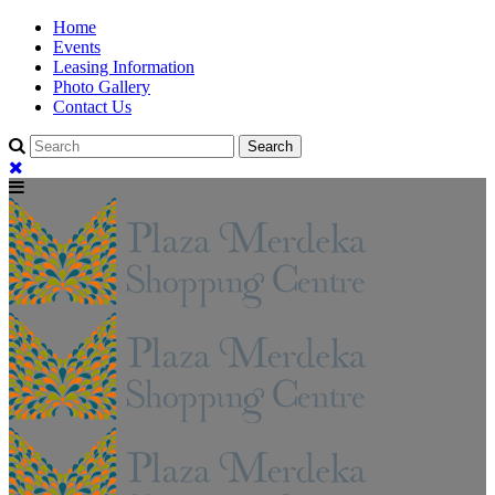
Home
Events
Leasing Information
Photo Gallery
Contact Us