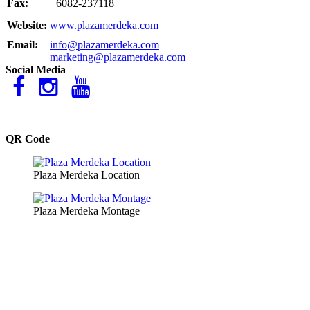
Fax:
+6082-237118
Website:
www.plazamerdeka.com
Email:
info@plazamerdeka.com
marketing@plazamerdeka.com
Social Media
QR Code
Plaza Merdeka Location
Plaza Merdeka Montage