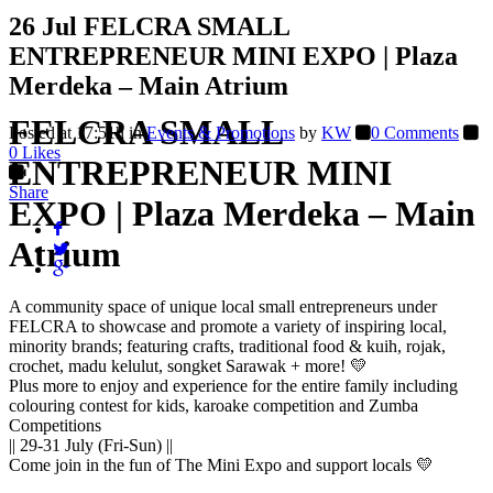
26 Jul
FELCRA SMALL
ENTREPRENEUR MINI EXPO | Plaza
Merdeka – Main Atrium
FELCRA SMALL
Posted at 17:51h
in
Events & Promotions
by
KW
0 Comments
0
Likes
ENTREPRENEUR MINI
Share
EXPO | Plaza Merdeka – Main
Atrium
A community space of unique local small entrepreneurs under
FELCRA to showcase and promote a variety of inspiring local,
minority brands; featuring crafts, traditional food & kuih, rojak,
crochet, madu kelulut, songket Sarawak + more! 💛
Plus more to enjoy and experience for the entire family including
colouring contest for kids, karoake competition and Zumba
Competitions
|| 29-31 July (Fri-Sun) ||
Come join in the fun of The Mini Expo and support locals 💛