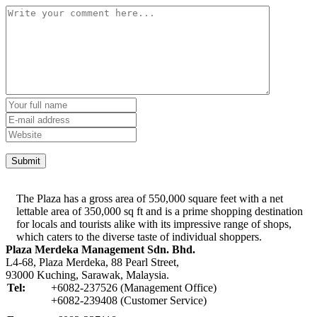
The Plaza has a gross area of 550,000 square feet with a net
lettable area of 350,000 sq ft and is a prime shopping destination
for locals and tourists alike with its impressive range of shops,
which caters to the diverse taste of individual shoppers.
Plaza Merdeka Management Sdn. Bhd.
L4-68, Plaza Merdeka, 88 Pearl Street,
93000 Kuching, Sarawak, Malaysia.
Tel:
+6082-237526 (Management Office)
+6082-239408 (Customer Service)