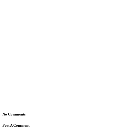
No Comments
Post A Comment