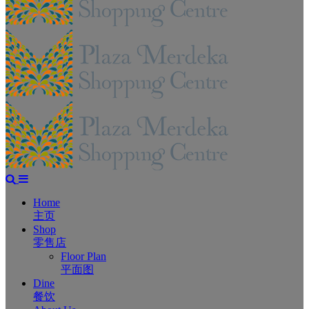
Home
主页
Shop
零售店
Floor Plan
平面图
Dine
餐饮