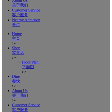
About Us
关于我们
Customer Service
客户服务
Nearby Attraction
景点
Home
主页
Shop
零售店
Floor Plan
平面图
Dine
餐饮
About Us
关于我们
Customer Service
客户服务