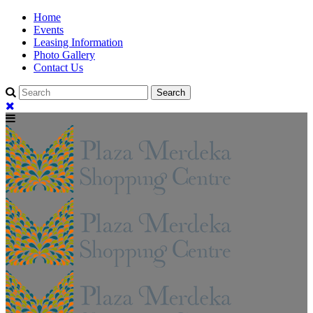
Home
Events
Leasing Information
Photo Gallery
Contact Us