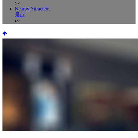
Nearby Attraction
景点